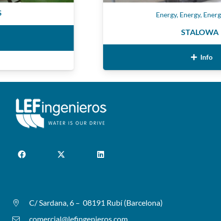
Energy
,
Energy
,
Energy
,
Ene
STALOWA
Info
C/ Sardana, 6 – 08191 Rubí (Barcelona)
comercial@lefingenieros.com