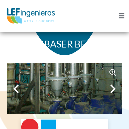
URBASER BENS