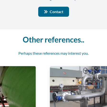
Contact
Other references..
Perhaps these references may interest you.