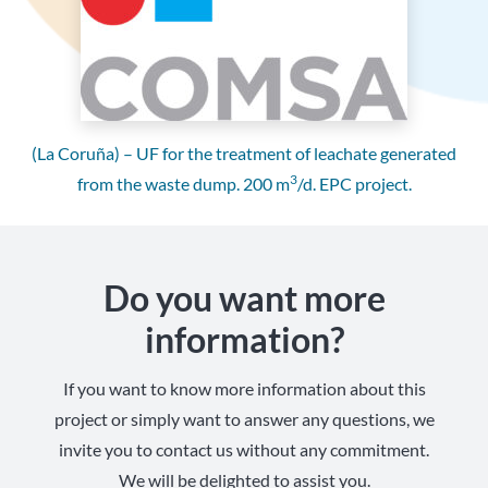
(La Coruña) – UF for the treatment of leachate generated
3
from the waste dump. 200 m
/d. EPC project.
Do you want more
information?
If you want to know more information about this
project or simply want to answer any questions, we
invite you to contact us without any commitment.
We will be delighted to assist you.